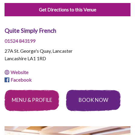
Get Directions to this Venue
Quite Simply French
01524 843199
27A St. George's Quay, Lancaster
Lancashire LA1 1RD
Website
Facebook
MENU & PROFILE
BOOK NOW