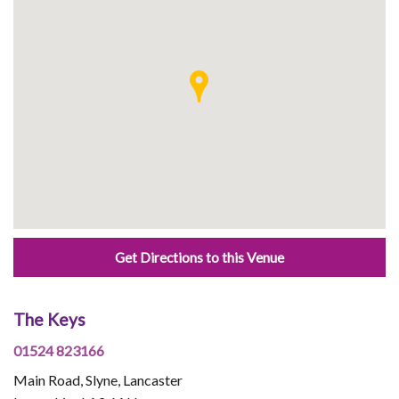
Get Directions to this Venue
The Keys
01524 823166
Main Road, Slyne, Lancaster