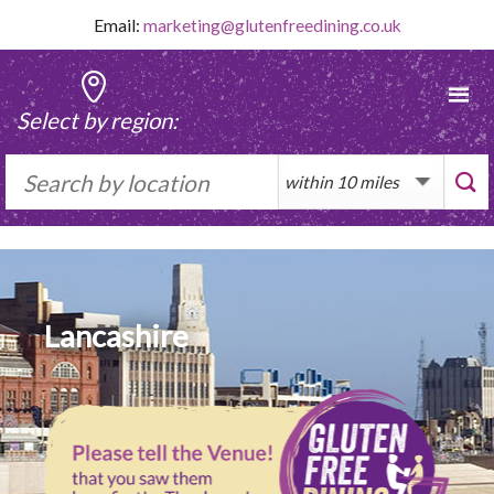
Skip
Email:
marketing@glutenfreedining.co.uk
to
content
Select by region:
Lancashire