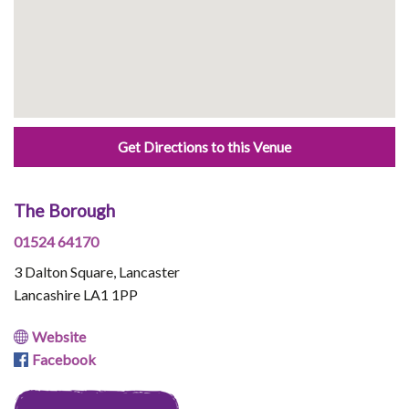
Get Directions to this Venue
The Borough
01524 64170
3 Dalton Square, Lancaster
Lancashire LA1 1PP
Website
Facebook