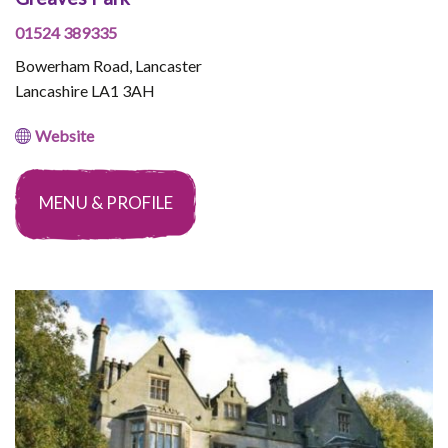
01524 389335
Bowerham Road, Lancaster
Lancashire LA1 3AH
Website
MENU & PROFILE