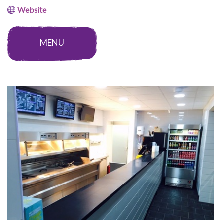
Website
MENU