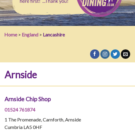
Home
>
England
>
Lancashire
Arnside
Arnside Chip Shop
01524 761874
1 The Promenade, Carnforth, Arnside
Cumbria LA5 0HF