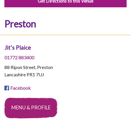
Get Directions to this Venue
Preston
Jit’s Plaice
01772 883400
88 Ripon Street, Preston
Lancashire PR1 7UJ
Facebook
MENU & PROFILE