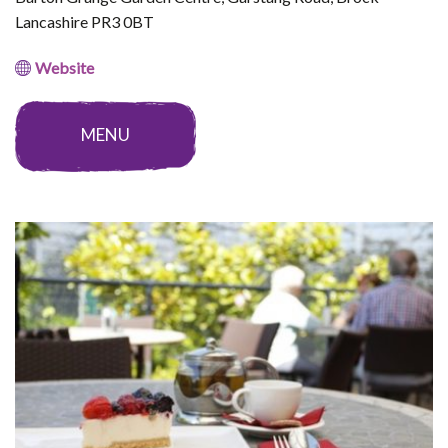
Lancashire PR3 0BT
Website
MENU