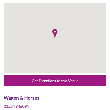
Get Directions to this Venue
Wagon & Horses
01524 846094