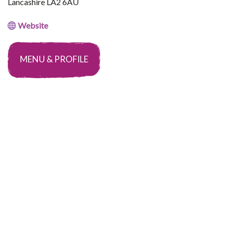
Lancashire LA2 6AU
Website
MENU & PROFILE