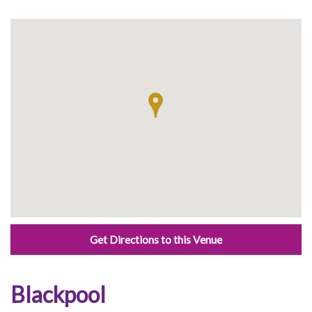
Get Directions to this Venue
Blackpool