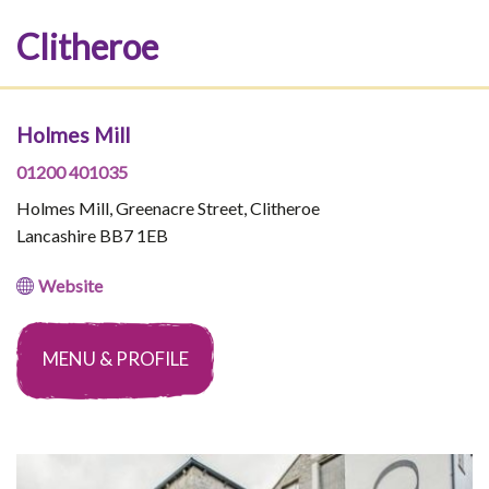
Clitheroe
Holmes Mill
01200 401035
Holmes Mill, Greenacre Street, Clitheroe
Lancashire BB7 1EB
Website
MENU & PROFILE