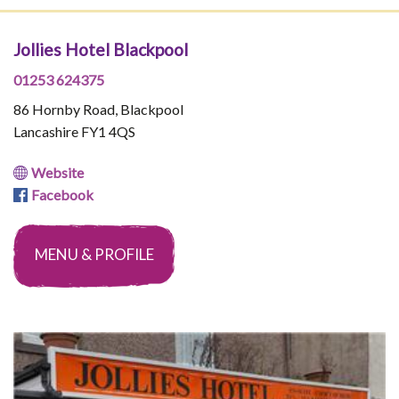
Jollies Hotel Blackpool
01253 624375
86 Hornby Road, Blackpool
Lancashire FY1 4QS
Website
Facebook
MENU & PROFILE