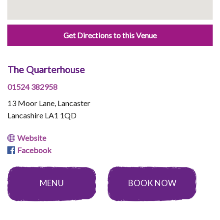
Get Directions to this Venue
The Quarterhouse
01524 382958
13 Moor Lane, Lancaster
Lancashire LA1 1QD
Website
Facebook
MENU
BOOK NOW