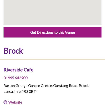
Get Directions to this Venue
Brock
Riverside Cafe
01995 642900
Barton Grange Garden Centre, Garstang Road, Brock
Lancashire PR3 0BT
Website