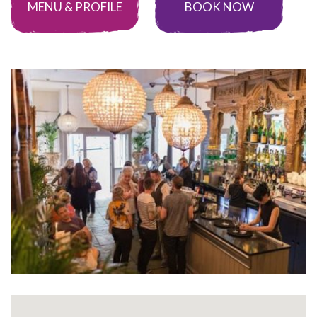
MENU & PROFILE
BOOK NOW