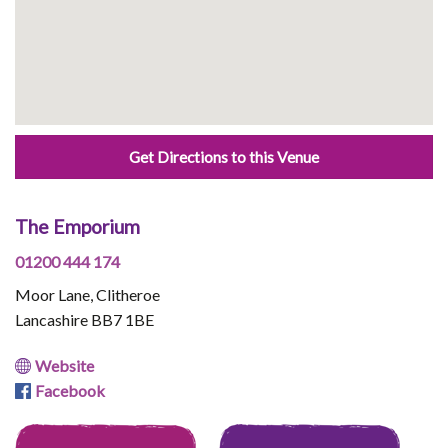
Get Directions to this Venue
The Emporium
01200 444 174
Moor Lane, Clitheroe
Lancashire BB7 1BE
Website
Facebook