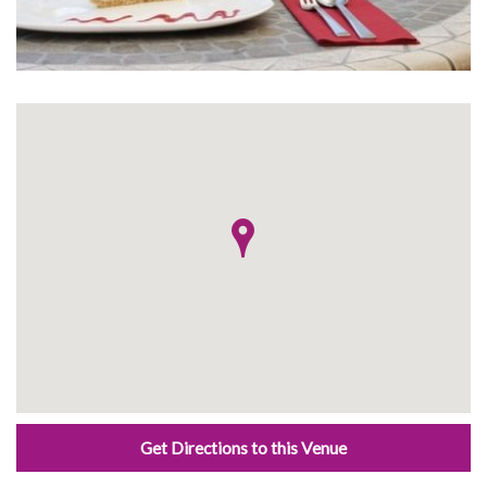
Get Directions to this Venue