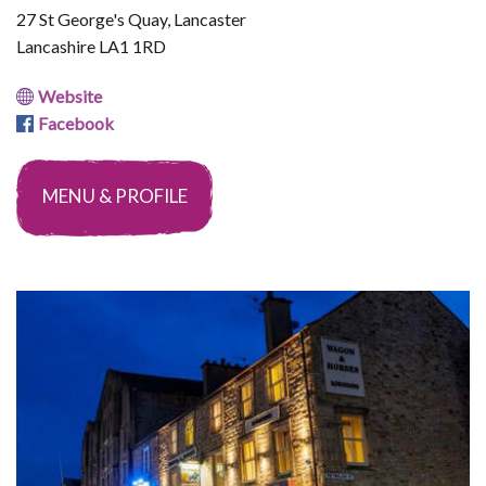
27 St George's Quay, Lancaster
Lancashire LA1 1RD
Website
Facebook
MENU & PROFILE