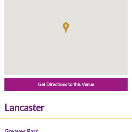
Get Directions to this Venue
Lancaster
Greaves Park