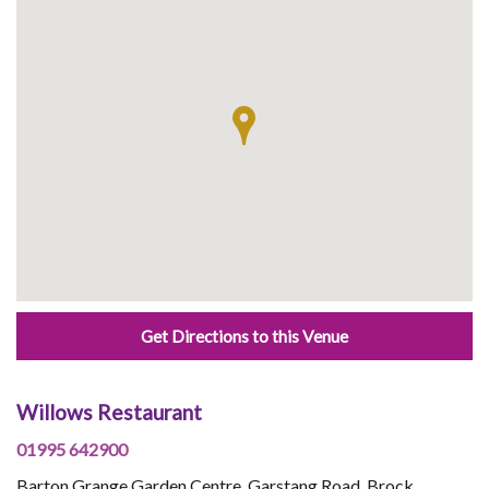
Get Directions to this Venue
Willows Restaurant
01995 642900
Barton Grange Garden Centre, Garstang Road, Brock