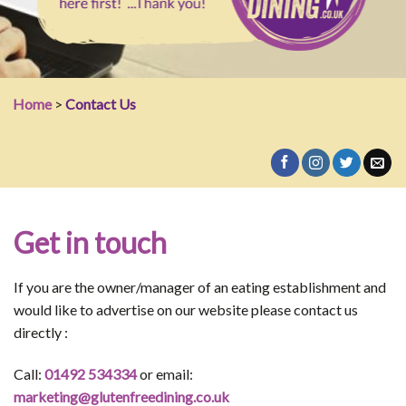
Home
>
Contact Us
Get in touch
If you are the owner/manager of an eating establishment and
would like to advertise on our website please contact us
directly :
Call:
01492 534334
or email:
marketing@glutenfreedining.co.uk