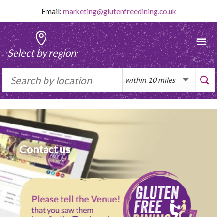
Skip
Email:
marketing@glutenfreedining.co.uk
to
content
Select by region:
Contact us