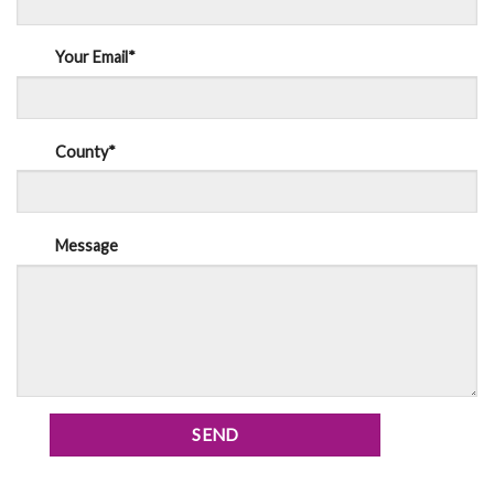
Your Email*
County*
Message