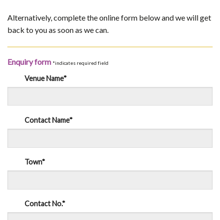
Alternatively, complete the online form below and we will get
back to you as soon as we can.
Enquiry form
*indicates required field
Venue Name*
Contact Name*
Town*
Contact No.*