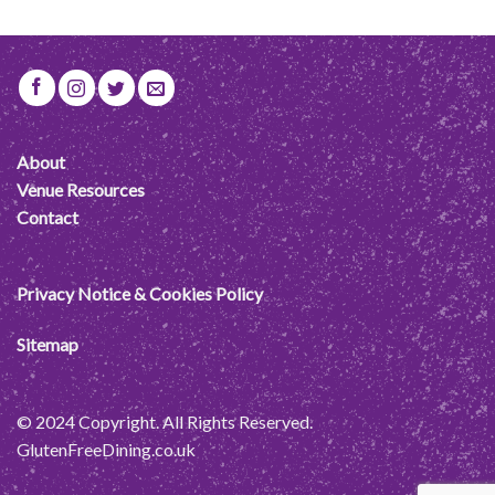
About
Venue Resources
Contact
Privacy Notice & Cookies Policy
Sitemap
© 2024 Copyright. All Rights Reserved.
GlutenFreeDining.co.uk