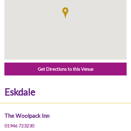
Get Directions to this Venue
Eskdale
The Woolpack Inn
01946 723230