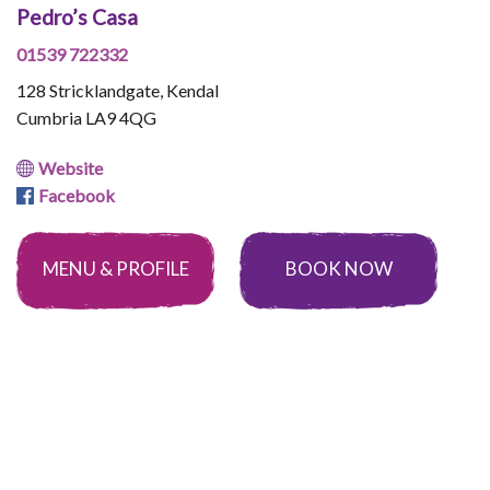
Pedro’s Casa
01539 722332
128 Stricklandgate, Kendal
Cumbria LA9 4QG
Website
Facebook
MENU & PROFILE
BOOK NOW