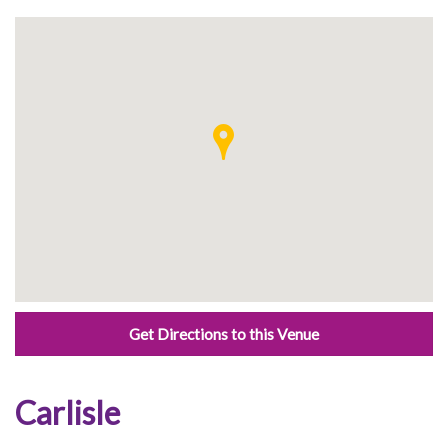
Get Directions to this Venue
Carlisle