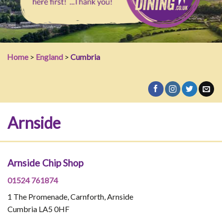
Home
>
England
>
Cumbria
Arnside
Arnside Chip Shop
01524 761874
1 The Promenade, Carnforth, Arnside
Cumbria LA5 0HF