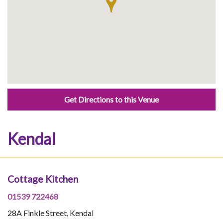
Get Directions to this Venue
Kendal
Cottage Kitchen
01539 722468
28A Finkle Street, Kendal