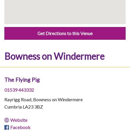
Get Directions to this Venue
Bowness on Windermere
The Flying Pig
01539 443332
Rayrigg Road, Bowness on Windermere
Cumbria LA23 3BZ
Website
Facebook