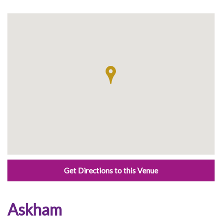
Get Directions to this Venue
Askham