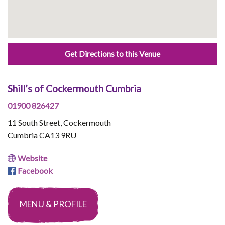
Get Directions to this Venue
Shill’s of Cockermouth Cumbria
01900 826427
11 South Street, Cockermouth
Cumbria CA13 9RU
Website
Facebook
MENU & PROFILE