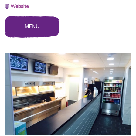
Website
MENU