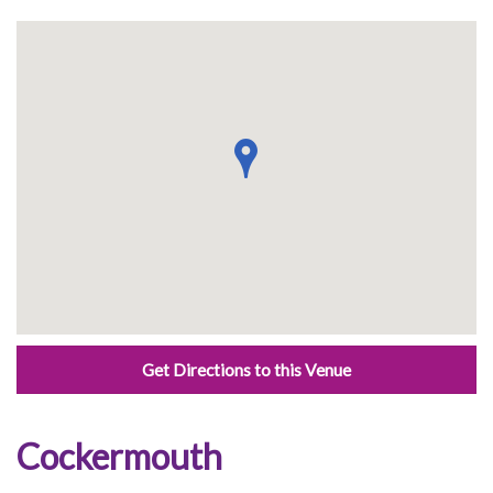
Get Directions to this Venue
Cockermouth