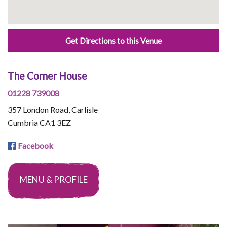
Get Directions to this Venue
The Corner House
01228 739008
357 London Road, Carlisle
Cumbria CA1 3EZ
Facebook
MENU & PROFILE