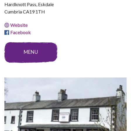
Hardknott Pass, Eskdale
Cumbria CA19 1TH
Website
Facebook
MENU