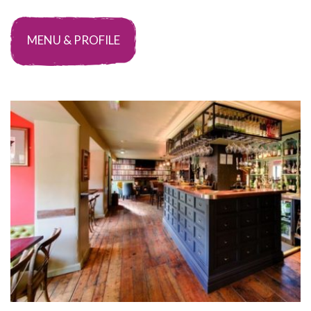
MENU & PROFILE