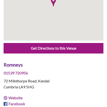
Get Directions to this Venue
Romneys
01539 720956
72 Milnthorpe Road, Kendal
Cumbria LA9 5HG
Website
Facebook