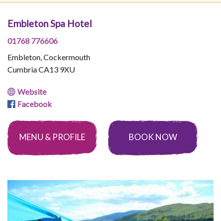
Embleton Spa Hotel
01768 776606
Embleton, Cockermouth
Cumbria CA13 9XU
Website
Facebook
MENU & PROFILE
BOOK NOW