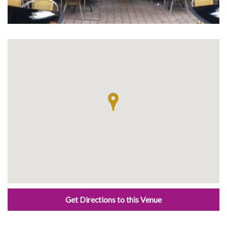
Get Directions to this Venue