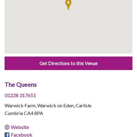
Get Directions to this Venue
The Queens
01228 317651
Warwick Farm, Warwick on Eden, Carlisle
Cumbria CA4 8PA
Website
Facebook