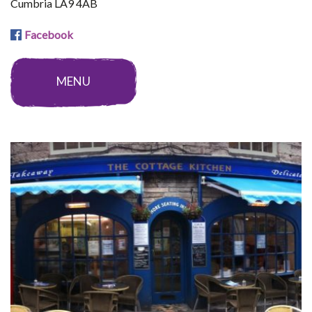
Cumbria LA9 4AB
Facebook
MENU