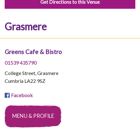
Get Directions to this Venue
Grasmere
Greens Cafe & Bistro
01539 435790
College Street, Grasmere
Cumbria LA22 9SZ
Facebook
MENU & PROFILE