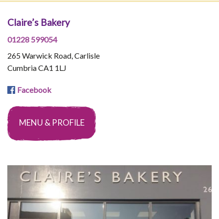
Claire’s Bakery
01228 599054
265 Warwick Road, Carlisle
Cumbria CA1 1LJ
Facebook
MENU & PROFILE