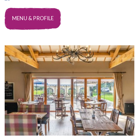
MENU & PROFILE