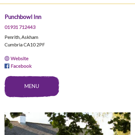
Punchbowl Inn
01931 712443
Penrith, Askham
Cumbria CA10 2PF
Website
Facebook
MENU