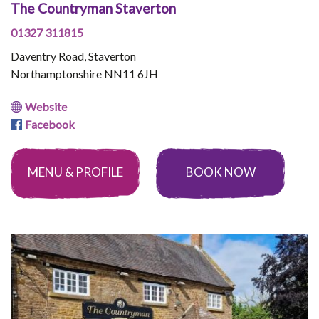
The Countryman Staverton
01327 311815
Daventry Road, Staverton
Northamptonshire NN11 6JH
Website
Facebook
MENU & PROFILE
BOOK NOW