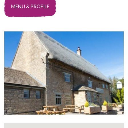
MENU & PROFILE