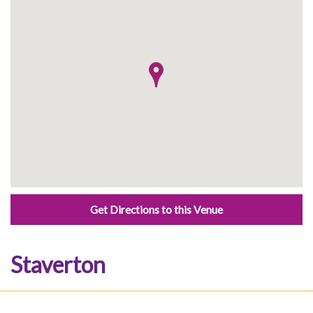
Get Directions to this Venue
Staverton