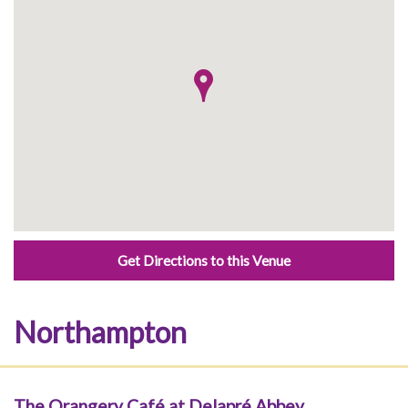
Get Directions to this Venue
Northampton
The Orangery Café at Delapré Abbey