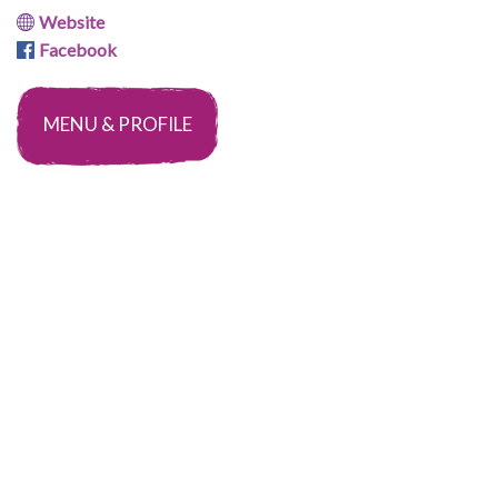
Website
Facebook
MENU & PROFILE