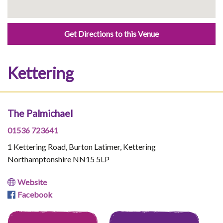
Get Directions to this Venue
Kettering
The Palmichael
01536 723641
1 Kettering Road, Burton Latimer, Kettering
Northamptonshire NN15 5LP
Website
Facebook