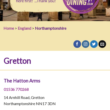
Home
>
England
>
Northamptonshire
Gretton
The Hatton Arms
01536 770268
14 Arnhill Road, Gretton
Northamptonshire NN17 3DN