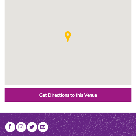
Get Directions to this Venue