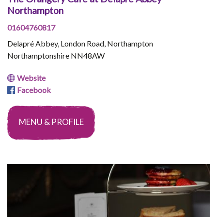
Northampton
01604760817
Delapré Abbey, London Road, Northampton
Northamptonshire NN48AW
Website
Facebook
MENU & PROFILE