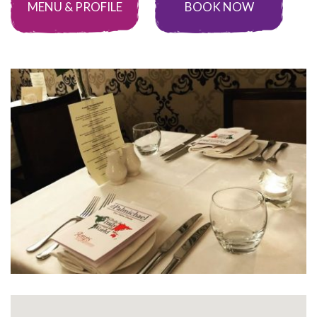
MENU & PROFILE
BOOK NOW