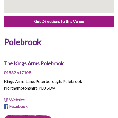
Get Directions to this Venue
Polebrook
The Kings Arms Polebrook
01832 617109
Kings Arms Lane, Peterborough, Polebrook
Northamptonshire PE8 5LW
Website
Facebook