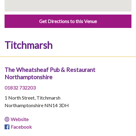
Get Directions to this Venue
Titchmarsh
The Wheatsheaf Pub & Restaurant
Northamptonshire
01832 732203
1 North Street, Titchmarsh
Northamptonshire NN14 3DH
Website
Facebook