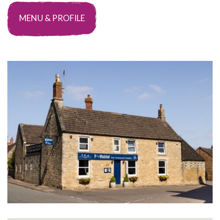
MENU & PROFILE