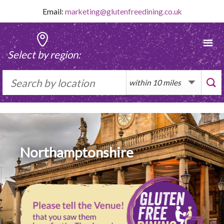
Skip
Email:
marketing@glutenfreedining.co.uk
to
content
Select by region:
Northamptonshire