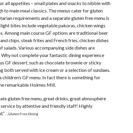
for all appetites – small plates and snacks to nibble with
gh to main meal classics. The menus cater for gluten
tarian requirements and a separate gluten free menu is
 light bites include vegetable pakoras, chicken wings
bs. Among main course GF options are traditional beer
 and chips, steak frites and French fries, chicken dishes
of salads. Various accompanying side dishes are
. Why not complete your fantastic dining experience
ous GF dessert, such as chocolate brownie or sticky
g both served with ice cream or a selection of sundaes.
a children’s GF menu. In fact there is something for
the remarkable Holmes Mill.
ate gluten free menu, great drinks, great atmosphere
 service by attentive and friendly staff! Highly
d.”
…Gluten Free Dining