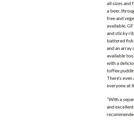
all sizes and 
a beer, throu
free and vege
available. GF
and sticky ri
battered fish
and an array 
available too
with a delici
toffee puddin
There’s even 
everyone at 
“With a separ
and excellent
recommende