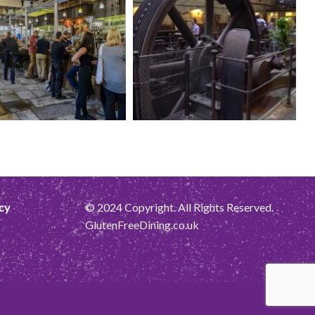
cy
© 2024 Copyright. All Rights Reserved.
GlutenFreeDining.co.uk