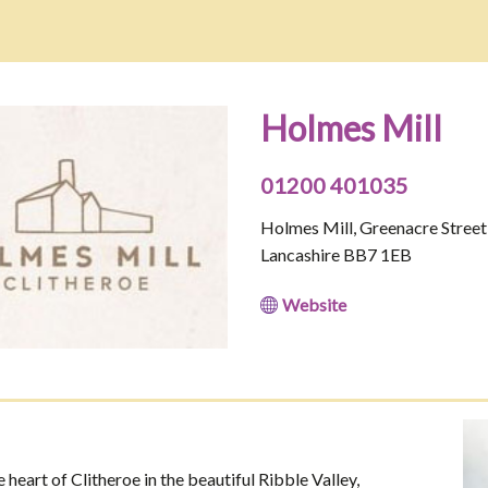
Holmes Mill
01200 401035
Holmes Mill, Greenacre Street,
Lancashire BB7 1EB
Website
 heart of Clitheroe in the beautiful Ribble Valley,