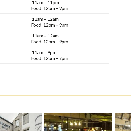
11am – 11pm
Food: 12pm – 9pm
11am – 12am
Food: 12pm – 9pm
11am – 12am
Food: 12pm – 9pm
11am – 9pm
Food: 12pm – 7pm