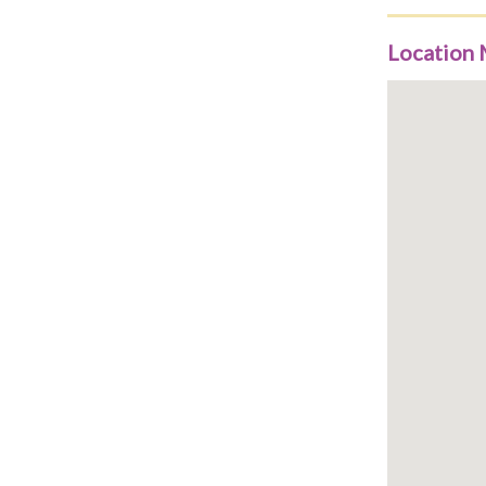
Location