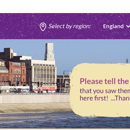
Select by region:
England