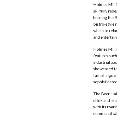
Holmes Mill i
skilfully red
housing the B
bistro-style r
which to rela
and entertai
Holmes Mill i
features such
industrial pa
showcased to 
furnishings a
sophisticate
The Beer Hall,
drink and rel
with its roar
communal tabl