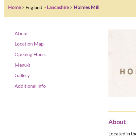
Home
> England >
Lancashire
>
Holmes Mill
About
Location Map
Opening Hours
Menu/s
Gallery
Additional Info
About
Located in the