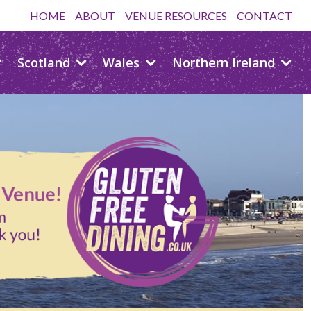
HOME
ABOUT
VENUE RESOURCES
CONTACT
Scotland
Wales
Northern Ireland