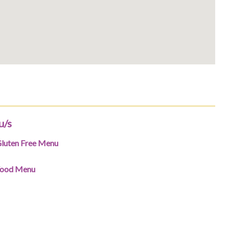
u/s
luten Free Menu
ood Menu