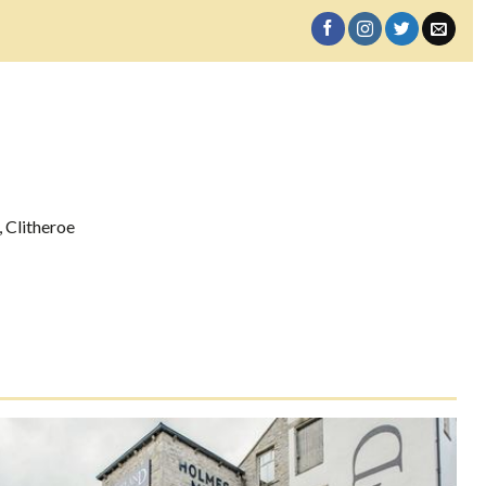
 Clitheroe