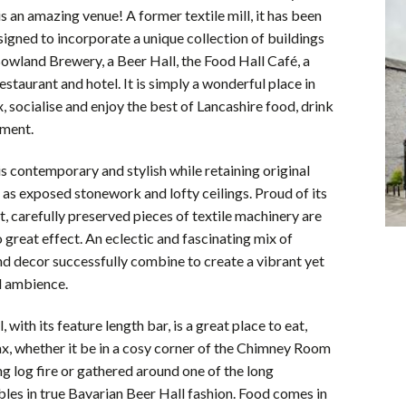
s an amazing venue! A former textile mill, it has been
esigned to incorporate a unique collection of buildings
owland Brewery, a Beer Hall, the Food Hall Café, a
estaurant and hotel. It is simply a wonderful place in
x, socialise and enjoy the best of Lancashire food, drink
nment.
s contemporary and stylish while retaining original
 as exposed stonework and lofty ceilings. Proud of its
st, carefully preserved pieces of textile machinery are
great effect. An eclectic and fascinating mix of
nd decor successfully combine to create a vibrant yet
d ambience.
 with its feature length bar, is a great place to eat,
ax, whether it be in a cosy corner of the Chimney Room
ing log fire or gathered around one of the long
es in true Bavarian Beer Hall fashion. Food comes in