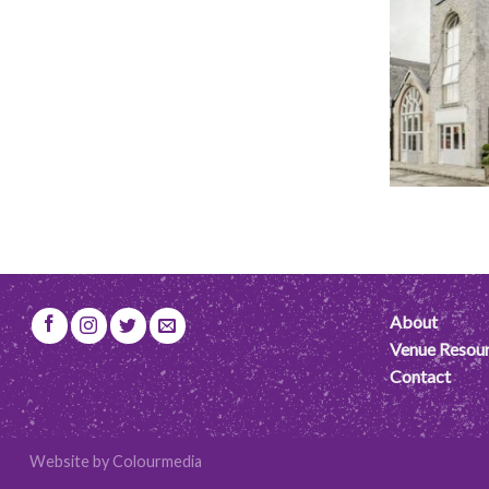
About
Venue Resou
Contact
Website by
Colourmedia