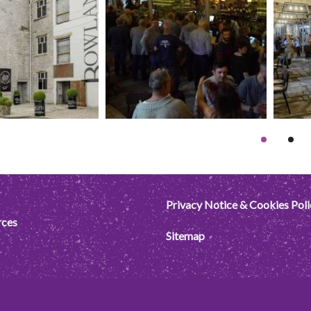
Privacy Notice & Cookies Poli
rces
Sitemap