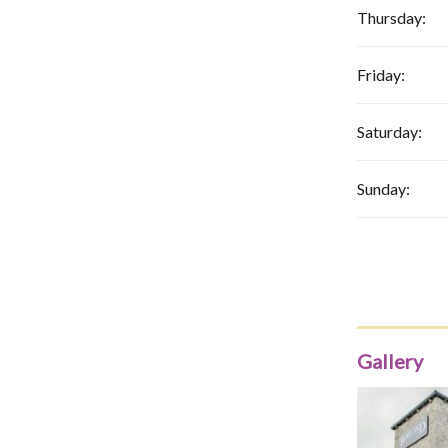
Thursday:
Friday:
Saturday:
Sunday:
Gallery