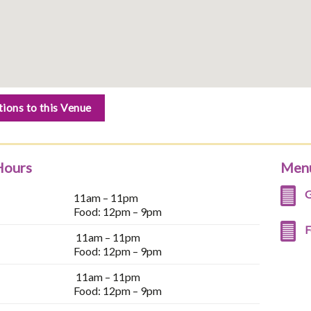
tions to this Venue
Hours
Men
G
11am – 11pm
Food: 12pm – 9pm
F
11am – 11pm
Food: 12pm – 9pm
11am – 11pm
Food: 12pm – 9pm