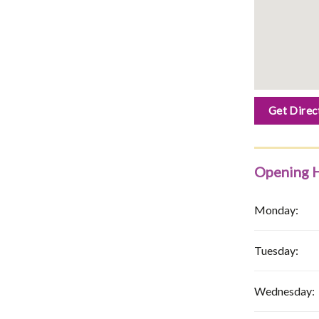
Get Direc
Opening 
Monday:
Tuesday:
Wednesday: