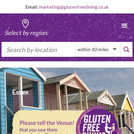
Skip
Email:
marketing@glutenfreedining.co.uk
to
content
Select by region:
Essex