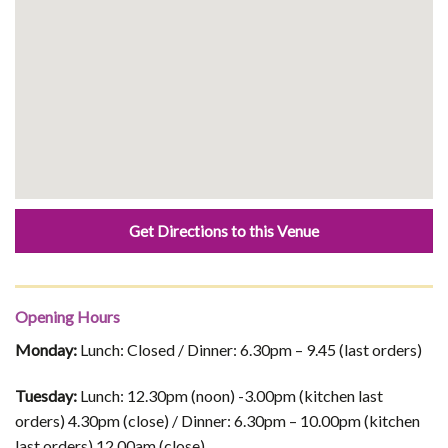
Get Directions to this Venue
Opening Hours
Monday:
Lunch: Closed / Dinner: 6.30pm – 9.45 (last orders)
Tuesday:
Lunch: 12.30pm (noon) -3.00pm (kitchen last
orders) 4.30pm (close) / Dinner: 6.30pm – 10.00pm (kitchen
last orders) 12.00am (close)