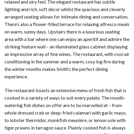
relaxed and airy feel. The elegant restaurant has subtle
lighting and rich, soft décor whilst the spacious and cleverly
arranged seating allows for intimate dining and conversation.
There’s also a flower-filled terrace for relaxing alfresco meals
on warm, sunny days. Upstairs there is a luxurious seating
area with a bar where one can enjoy an aperitif and admire the
striking feature wall – an illuminated glass cabinet displaying
an impressive array of fine wines. The restaurant, with cool air
conditioning in the summer and a warm, cosy log fire during
the winter months makes Smith’s the perfect dining
experience.
The restaurant boasts an extensive menu of fresh fish that is
cooked in a variety of ways to suit every palate. The mouth-
watering fish dishes on offer are to be marvelled at – from
whole dressed crab or deep-fried calamari with garlic mayo,
to lobster thermidor, monkfish meunière, or lemon sole with
tiger prawns in tarragon sauce. Plainly cooked fish is always