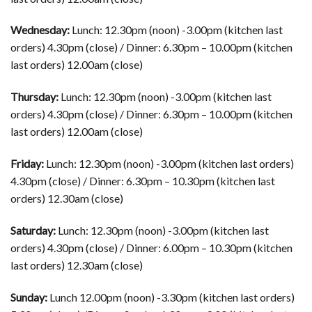
Wednesday:
Lunch: 12.30pm (noon) -3.00pm (kitchen last
orders) 4.30pm (close) / Dinner: 6.30pm – 10.00pm (kitchen
last orders) 12.00am (close)
Thursday:
Lunch: 12.30pm (noon) -3.00pm (kitchen last
orders) 4.30pm (close) / Dinner: 6.30pm – 10.00pm (kitchen
last orders) 12.00am (close)
Friday:
Lunch: 12.30pm (noon) -3.00pm (kitchen last orders)
4.30pm (close) / Dinner: 6.30pm – 10.30pm (kitchen last
orders) 12.30am (close)
Saturday:
Lunch: 12.30pm (noon) -3.00pm (kitchen last
orders) 4.30pm (close) / Dinner: 6.00pm – 10.30pm (kitchen
last orders) 12.30am (close)
​Sunday:
Lunch 12.00pm (noon) -3.30pm (kitchen last orders)