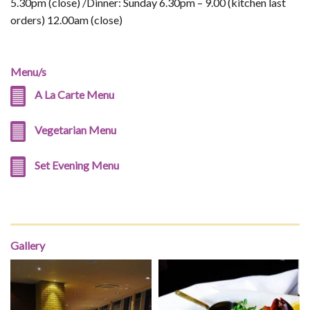
5.30pm (close) /Dinner: Sunday 6.30pm – 9.00 (kitchen last
orders) 12.00am (close)
Menu/s
A La Carte Menu
Vegetarian Menu
Set Evening Menu
Gallery