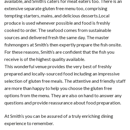
available, and Smith’s caters for meat eaters too. There is an
extensive separate gluten free menu too, comprising
tempting starters, mains, and delicious desserts.Local
produce is used whenever possible and food is freshly
cooked to order. The seafood comes from sustainable
sources and delivered fresh the same day. The master
fishmongers at Smith’s then expertly prepare the fish onsite.
For these reasons, Smith’s are confident that the fish you
receive is of the highest quality available.
This wonderful venue provides the very best of freshly
prepared and locally-sourced food including an impressive
selection of gluten free meals. The attentive and friendly staff
are more than happy to help you choose the gluten free
options from the menu. They are also on hand to answer any
questions and provide reassurance about food preparation.
At Smith’s you can be assured of a truly enriching dining
experience to remember.