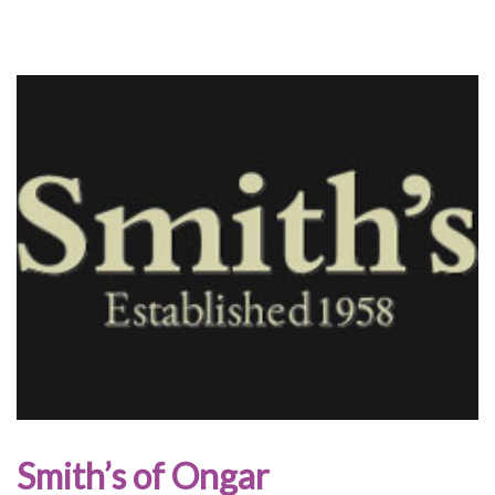
Smith’s of Ongar