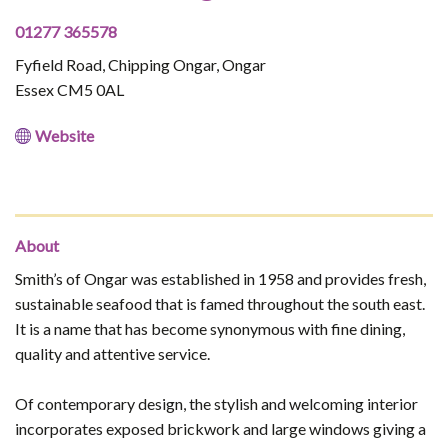
01277 365578
Fyfield Road, Chipping Ongar, Ongar
Essex CM5 0AL
Website
About
​Smith’s of Ongar was established in 1958 and provides fresh,
sustainable seafood that is famed throughout the south east.
It is a name that has become synonymous with fine dining,
quality and attentive service.
Of contemporary design, the stylish and welcoming interior
incorporates exposed brickwork and large windows giving a