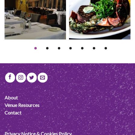
About
Venue Resources
Contact
Privacy Notice & Cookies Policy