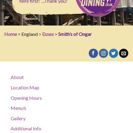
Home
> England >
Essex
>
Smith’s of Ongar
About
Location Map
Opening Hours
Menu/s
Gallery
Additional Info