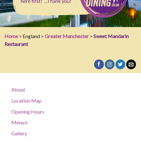
Home
> England >
Greater Manchester
>
Sweet Mandarin
Restaurant
About
Location Map
Opening Hours
Menu/s
Gallery