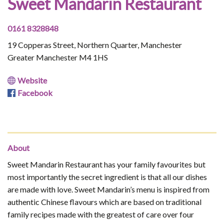
Sweet Mandarin Restaurant
0161 8328848
19 Copperas Street, Northern Quarter, Manchester
Greater Manchester M4 1HS
Website
Facebook
About
Sweet Mandarin Restaurant has your family favourites but
most importantly the secret ingredient is that all our dishes
are made with love. Sweet Mandarin’s menu is inspired from
authentic Chinese flavours which are based on traditional
family recipes made with the greatest of care over four