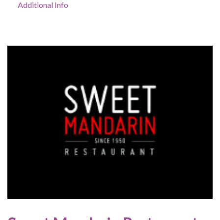
Additional Info