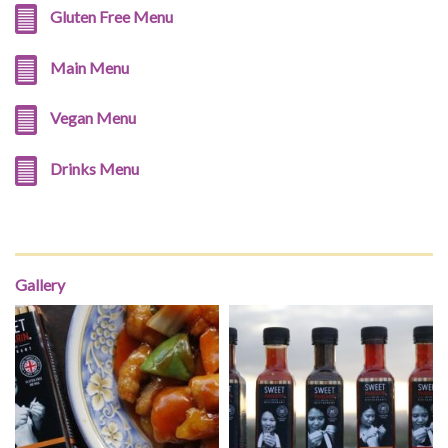
Gluten Free Menu
Main Menu
Vegan Menu
Drinks Menu
Gallery