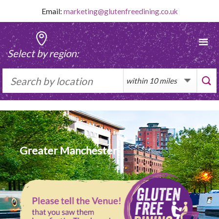
Skip
Email:
marketing@glutenfreedining.co.uk
to
content
Select by region:
Greater Manchester