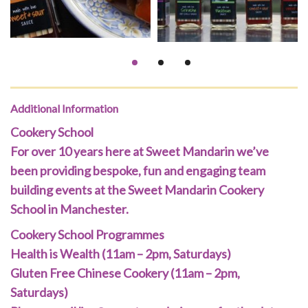
Additional Information
Cookery School
For over 10 years here at Sweet Mandarin we’ve
been providing bespoke, fun and engaging team
building events at the Sweet Mandarin Cookery
School in Manchester.
Cookery School Programmes
Health is Wealth (11am – 2pm, Saturdays)
Gluten Free Chinese Cookery (11am – 2pm,
Saturdays)