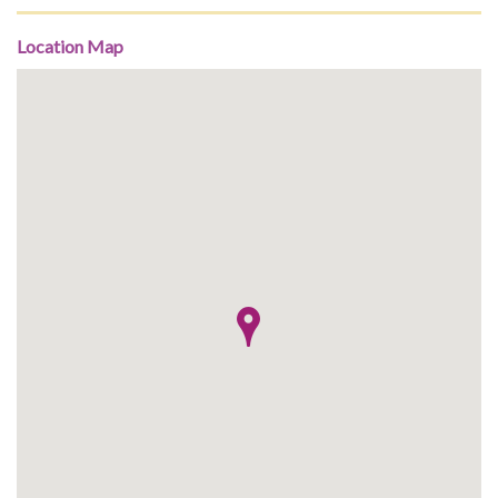
Location Map