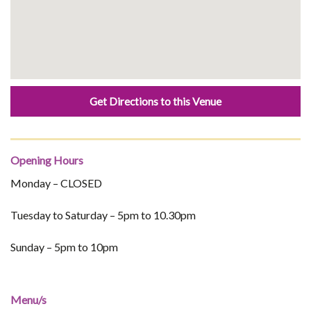
Get Directions to this Venue
Opening Hours
Monday – CLOSED
Tuesday to Saturday – 5pm to 10.30pm
Sunday – 5pm to 10pm
Menu/s