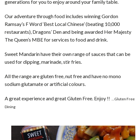
generations for you to enjoy around your family table.
Our adventure through food includes winning Gordon
Ramsay’s F Word ‘Best Local Chinese’ (beating 10,000
restaurants), Dragons’ Den and being awarded Her Majesty
The Queen’s MBE for services to food and drink.
Sweet Mandarin have their own range of sauces that can be
used for dipping, marinade, stir fries.
All the range are gluten free, nut free and have no mono
sodium glutamate or artificial colours.
A great experience and great Gluten Free. Enjoy !!
…Gluten Free
Dining