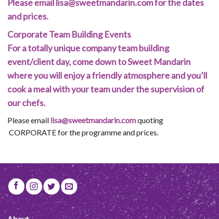
Please email
lisa@sweetmandarin.com
for the dates
and prices.
​Corporate Team Building Events
For a totally unique company team building
event/client day, come down to Sweet Mandarin
where you will enjoy a friendly atmosphere and you’ll
cook a meal with your team under the supervision of
our chefs.
Please email
lisa@sweetmandarin.com
quoting
CORPORATE ​for the programme and prices.
About