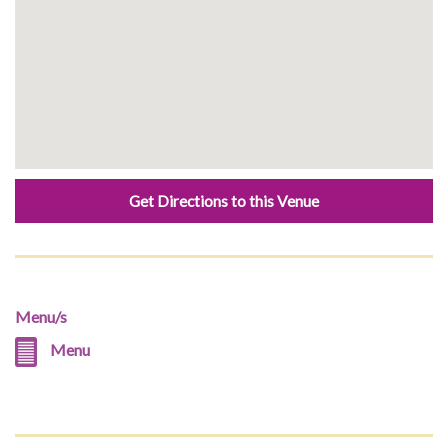
Get Directions to this Venue
Menu/s
Menu