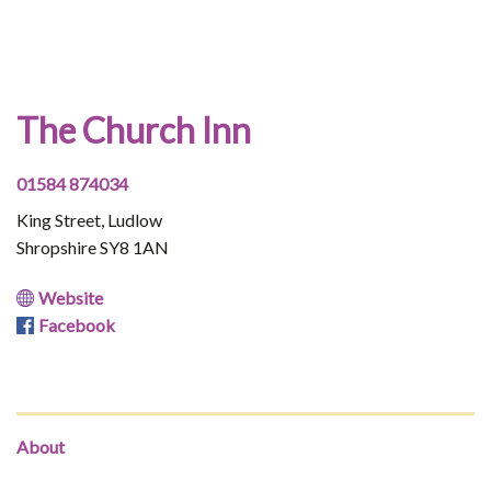
The Church Inn
01584 874034
King Street, Ludlow
Shropshire SY8 1AN
Website
Facebook
About