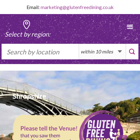
Skip
Email:
marketing@glutenfreedining.co.uk
to
content
Select by region:
Shropshire