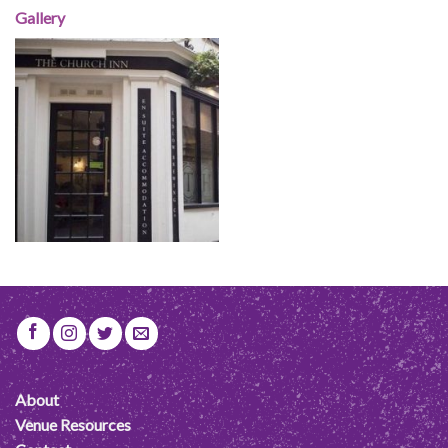
Gallery
About
Venue Resources