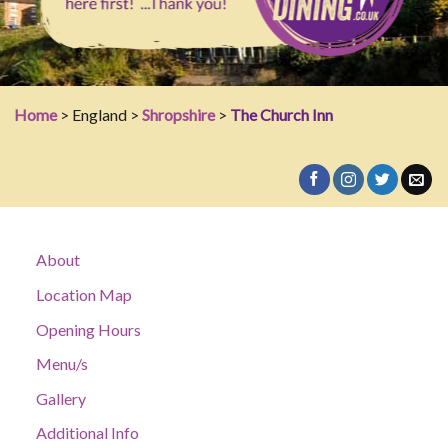
Home
> England >
Shropshire
>
The Church Inn
About
Location Map
Opening Hours
Menu/s
Gallery
Additional Info