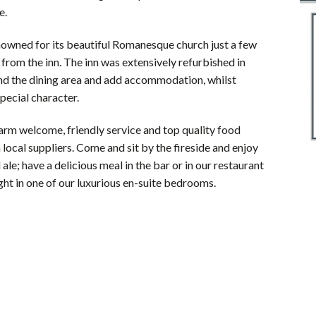
e.
nowned for its beautiful Romanesque church just a few
from the inn. The inn was extensively refurbished in
nd the dining area and add accommodation, whilst
special character.
arm welcome, friendly service and top quality food
local suppliers. Come and sit by the fireside and enjoy
l ale; have a delicious meal in the bar or in our restaurant
ight in one of our luxurious en-suite bedrooms.