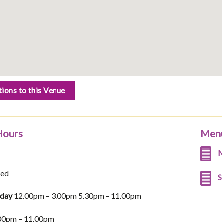
tions to this Venue
Hours
Men
M
sed
S
iday
12.00pm – 3.00pm 5.30pm – 11.00pm
00pm – 11.00pm