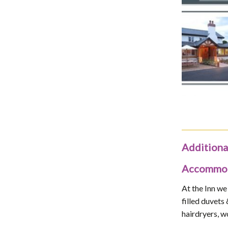
Additiona
Accommoda
At the Inn we
filled duvets
hairdryers, w