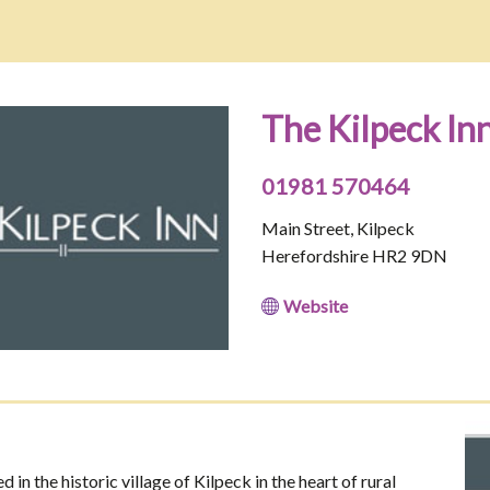
The Kilpeck In
01981 570464
Main Street, Kilpeck
Herefordshire HR2 9DN
Website
 in the historic village of Kilpeck in the heart of rural