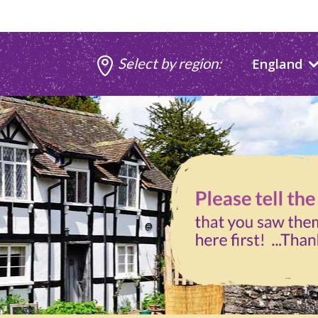
Select by region:
England