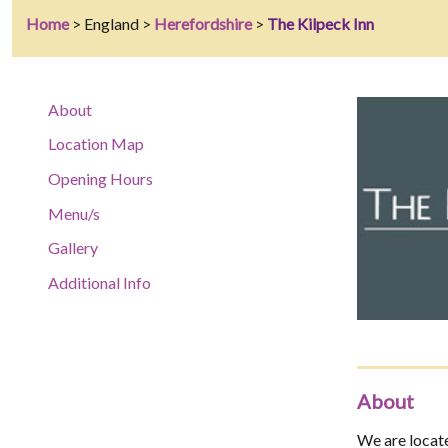
Home
> England >
Herefordshire
>
The Kilpeck Inn
About
Location Map
Opening Hours
Menu/s
Gallery
Additional Info
About
We are located