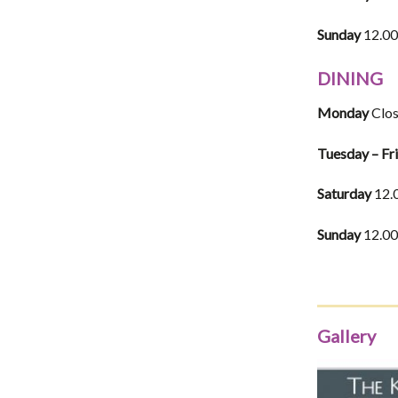
Sunday
12.00
DINING
Monday
Clo
Tuesday – Fr
Saturday
12.
Sunday
12.00
Gallery