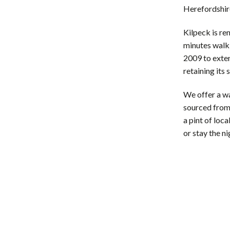
Herefordshir
Kilpeck is re
minutes walk 
2009 to exte
retaining its 
​We offer a w
sourced from 
a pint of loca
or stay the n