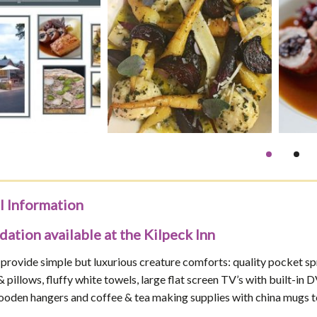
l Information
tion available at the Kilpeck Inn
 provide simple but luxurious creature comforts: quality pocket s
 & pillows, fluffy white towels, large flat screen TV’s with built-
ooden hangers and coffee & tea making supplies with china mugs t