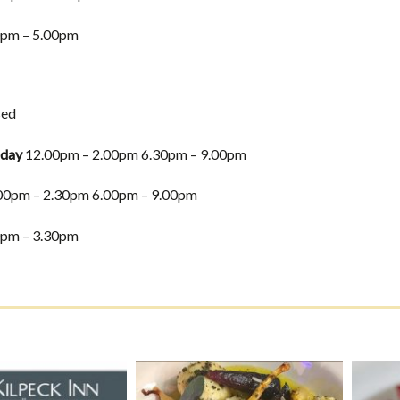
pm – 5.00pm
sed
iday
12.00pm – 2.00pm 6.30pm – 9.00pm
00pm – 2.30pm 6.00pm – 9.00pm
pm – 3.30pm