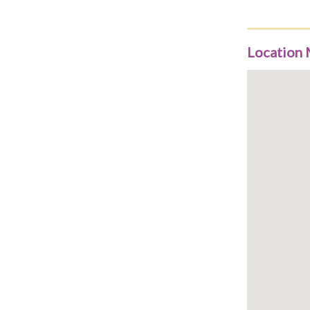
Location