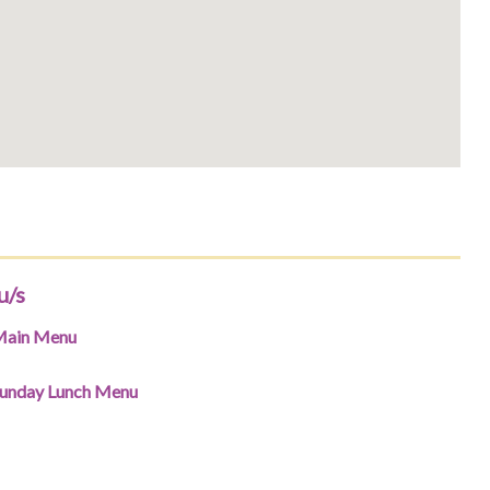
u/s
ain Menu
unday Lunch Menu