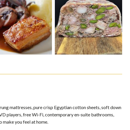
prung mattresses, pure crisp Egyptian cotton sheets, soft down
in DVD players, free Wi-Fi, contemporary en-suite bathrooms,
o make you feel at home.