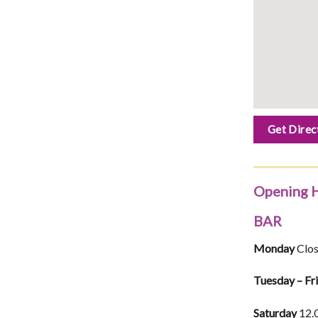
Get Direc
Opening 
BAR
Monday
Clo
Tuesday – Fr
Saturday
12.