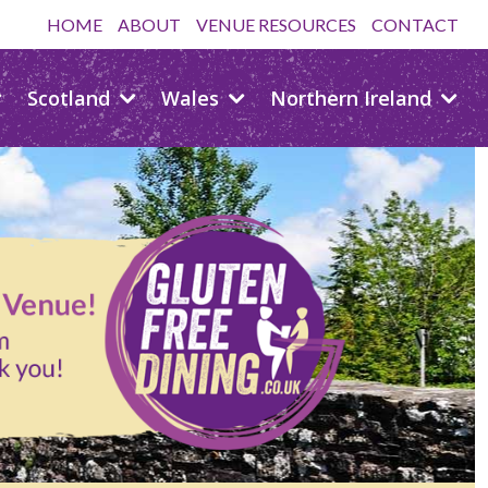
HOME
ABOUT
VENUE RESOURCES
CONTACT
Scotland
Wales
Northern Ireland