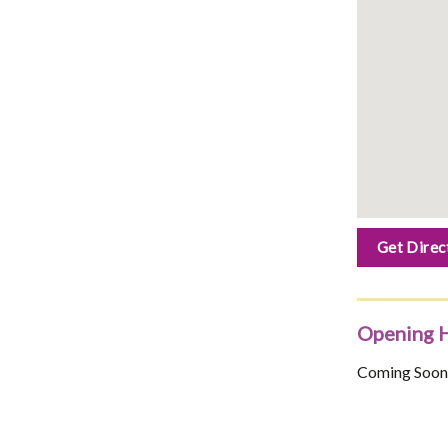
Get Direc
Opening 
Coming Soon