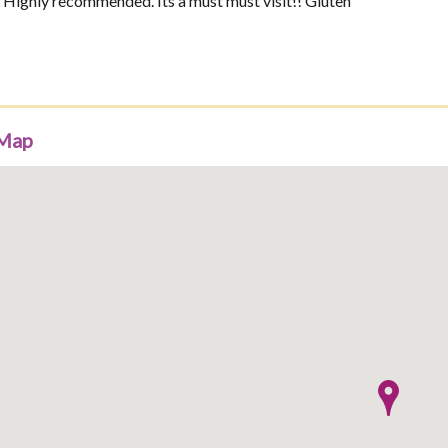
f. Highly recommended. Its a must must visit!! Gluten
 Map