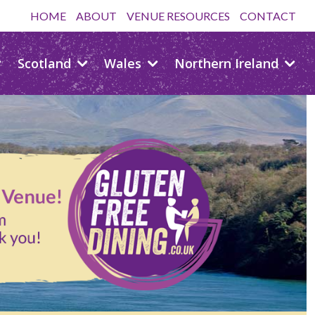
HOME
ABOUT
VENUE RESOURCES
CONTACT
Scotland
Wales
Northern Ireland