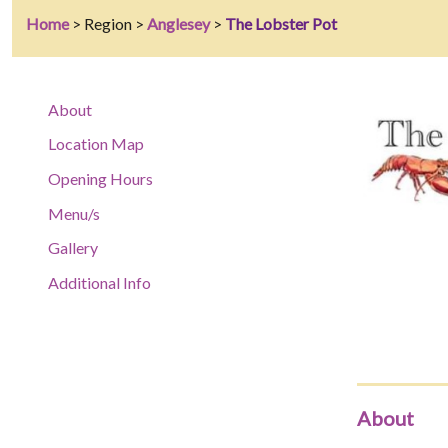
Home
> Region >
Anglesey
>
The Lobster Pot
About
Location Map
Opening Hours
Menu/s
Gallery
Additional Info
About