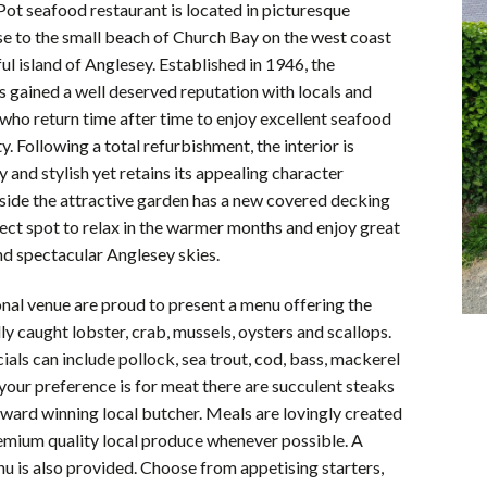
ot seafood restaurant is located in picturesque
e to the small beach of Church Bay on the west coast
ful island of Anglesey. Established in 1946, the
s gained a well deserved reputation with locals and
e who return time after time to enjoy excellent seafood
y. Following a total refurbishment, the interior is
and stylish yet retains its appealing character
side the attractive garden has a new covered decking
fect spot to relax in the warmer months and enjoy great
nd spectacular Anglesey skies.
nal venue are proud to present a menu offering the
lly caught lobster, crab, mussels, oysters and scallops.
ials can include pollock, sea trout, cod, bass, mackerel
f your preference is for meat there are succulent steaks
ward winning local butcher. Meals are lovingly created
emium quality local produce whenever possible. A
nu is also provided. Choose from appetising starters,