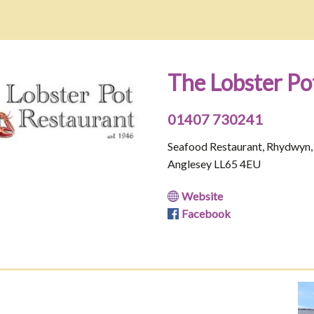
The Lobster Po
01407 730241
Seafood Restaurant, Rhydwyn,
Anglesey LL65 4EU
Website
Facebook