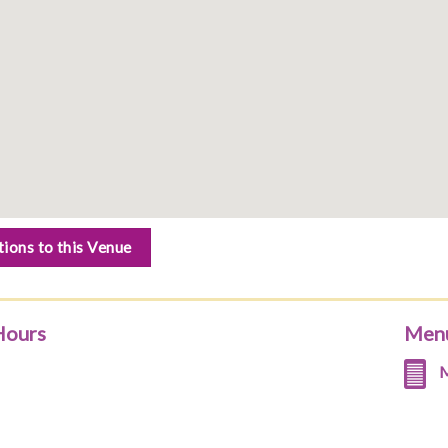
tions to this Venue
Hours
Men