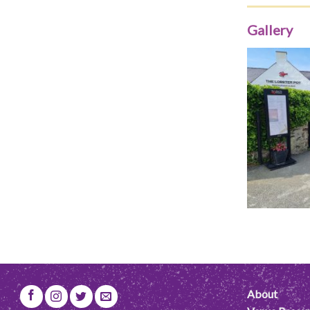
Gallery
About