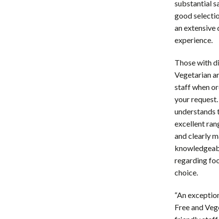
substantial s
good selection
an extensive
experience.
Those with di
Vegetarian ar
staff when o
your request.
understands t
excellent ran
and clearly m
knowledgeabl
regarding fo
choice.
“An exceptio
Free and Veg