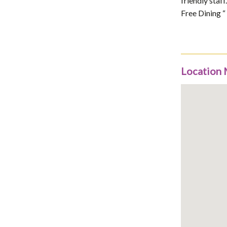
friendly staf
Free Dining “
Location