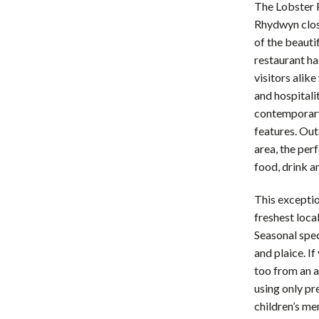
The Lobster P
Rhydwyn clos
of the beauti
restaurant ha
visitors alik
and hospitalit
contemporary 
features. Out
area, the per
food, drink a
This exceptio
freshest loca
Seasonal spec
and plaice. I
too from an a
using only pr
children’s me