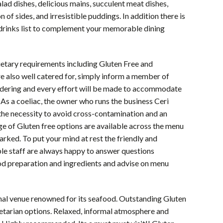
alad dishes, delicious mains, succulent meat dishes,
 of sides, and irresistible puddings. In addition there is
 drinks list to complement your memorable dining
etary requirements including Gluten Free and
e also well catered for, simply inform a member of
rdering and every effort will be made to accommodate
 As a coeliac, the owner who runs the business Ceri
he necessity to avoid cross-contamination and an
ge of Gluten free options are available across the menu
arked. To put your mind at rest the friendly and
e staff are always happy to answer questions
od preparation and ingredients and advise on menu
nal venue renowned for its seafood. Outstanding Gluten
etarian options. Relaxed, informal atmosphere and