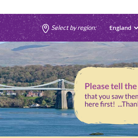
Select by region:
England