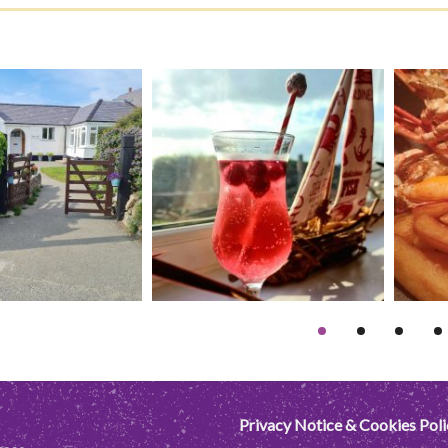
Privacy Notice & Cookies Poli