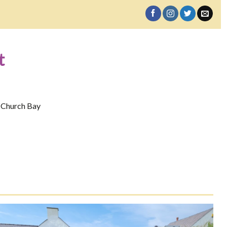
t
 Church Bay