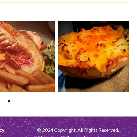
cy
© 2024 Copyright. All Rights Reserved.